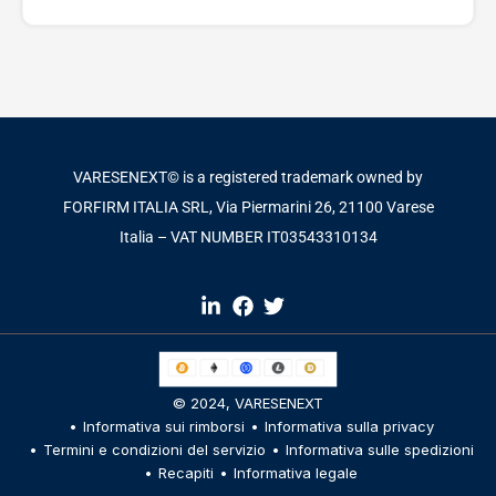
VARESENEXT© is a registered trademark owned by
FORFIRM ITALIA SRL, Via Piermarini 26, 21100 Varese
Italia – VAT NUMBER IT03543310134​
© 2024,
VARESENEXT
Informativa sui rimborsi
Informativa sulla privacy
Termini e condizioni del servizio
Informativa sulle spedizioni
Recapiti
Informativa legale