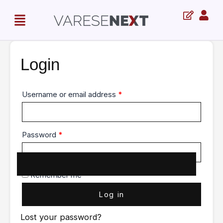
Skip
Required
Required
Menu
to
content
Login
Username or email address
*
Password
*
Remember me
Log in
Lost your password?