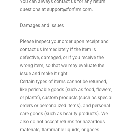
You can always contact us for any return
questions at support@forfirm.com.
Damages and Issues
Please inspect your order upon receipt and
contact us immediately if the item is
defective, damaged, or if you receive the
wrong item, so that we may evaluate the
issue and make it right.
Certain types of items cannot be returned,
like perishable goods (such as food, flowers,
or plants), custom products (such as special
orders or personalized items), and personal
care goods (such as beauty products). We
also do not accept returns for hazardous
materials, flammable liquids, or gases.