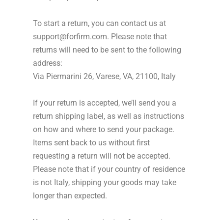
To start a return, you can contact us at
support@forfirm.com. Please note that
returns will need to be sent to the following
address:
Via Piermarini 26, Varese, VA, 21100, Italy
If your return is accepted, we’ll send you a
return shipping label, as well as instructions
on how and where to send your package.
Items sent back to us without first
requesting a return will not be accepted.
Please note that if your country of residence
is not Italy, shipping your goods may take
longer than expected.