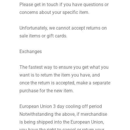
Please get in touch if you have questions or
concerns about your specific item.
Unfortunately, we cannot accept returns on
sale items or gift cards.
Exchanges
The fastest way to ensure you get what you
want is to return the item you have, and
once the return is accepted, make a separate
purchase for the new item.
European Union 3 day cooling off period
Notwithstanding the above, if merchandise
is being shipped into the European Union,
you have the right to cancel or return your