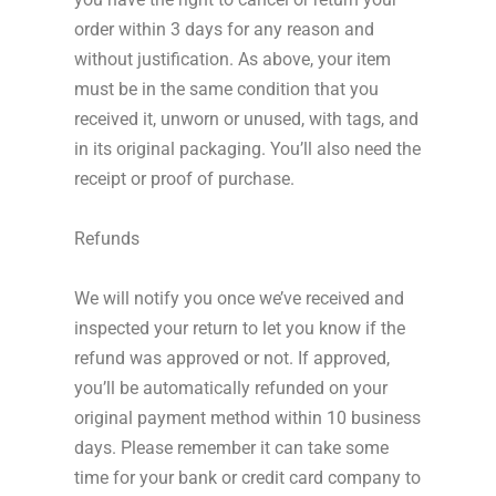
order within 3 days for any reason and
without justification. As above, your item
must be in the same condition that you
received it, unworn or unused, with tags, and
in its original packaging. You’ll also need the
receipt or proof of purchase.
Refunds
We will notify you once we’ve received and
inspected your return to let you know if the
refund was approved or not. If approved,
you’ll be automatically refunded on your
original payment method within 10 business
days. Please remember it can take some
time for your bank or credit card company to