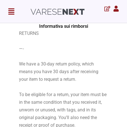
Skip
Menu
to
content
Informativa sui rimborsi
RETURNS
—-
We have a 30-day return policy, which
means you have 30 days after receiving
your item to request a return.
To be eligible for a return, your item must be
in the same condition that you received it,
unworn or unused, with tags, and in its
original packaging. You’ll also need the
receipt or proof of purchase.