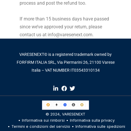
process and post the refund too.
If more than 15 business days have passed
since we’ve approved your return, please
contact us at info@varesenext.com.
VARESENEXT© is a registered trademark owned by
FORFIRM ITALIA SRL, Via Piermarini 26, 21100 Varese
Italia – VAT NUMBER IT03543310134​
© 2024,
VARESENEXT
Informativa sui rimborsi
Informativa sulla privacy
Termini e condizioni del servizio
Informativa sulle spedizioni