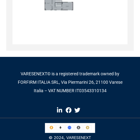
VARESENEXT© is a registered trademark owned by
FORFIRM ITALIA SRL, Via Piermarini 26, 21100 Varese
Italia – VAT NUMBER IT03543310134​
© 2024,
VARESENEXT